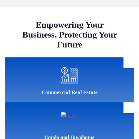
Empowering Your
Business, Protecting Your
Future
Commercial Real Estate
Condo and Townhome