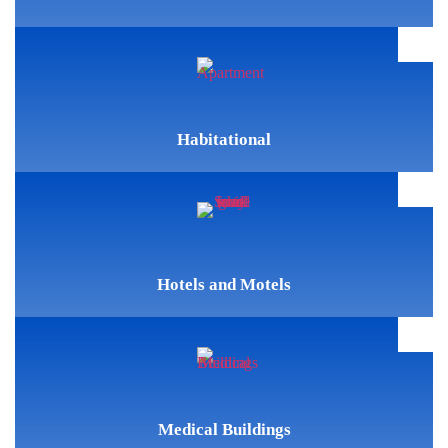
Habitational
Hotels and Motels
Medical Buildings