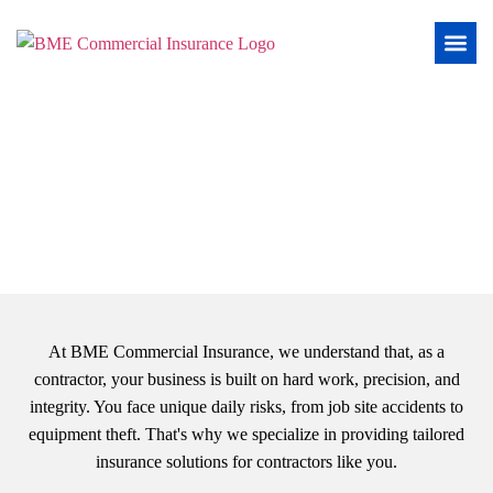
Insurance for Contractors
At BME Commercial Insurance, we understand that, as a
contractor, your business is built on hard work, precision, and
integrity. You face unique daily risks, from job site accidents to
equipment theft. That's why we specialize in providing tailored
insurance solutions for contractors like you.