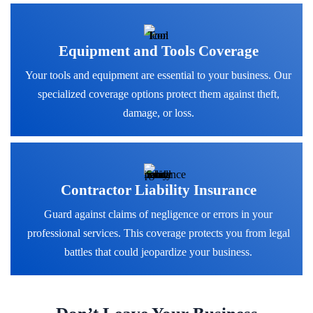
Equipment and Tools Coverage
Your tools and equipment are essential to your business. Our
specialized coverage options protect them against theft,
damage, or loss.
Contractor Liability Insurance
Guard against claims of negligence or errors in your
professional services. This coverage protects you from legal
battles that could jeopardize your business.