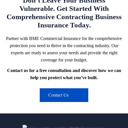
Don’t Leave Your Business
Vulnerable. Get Started With
Comprehensive Contracting Business
Insurance Today.
Partner with BME Commercial Insurance for the comprehensive
protection you need to thrive in the contracting industry. Our
experts are ready to assess your needs and provide the right
coverage for your budget.
Contact us for a free consultation and discover how we can
help you protect what you’ve built.
Contact Us