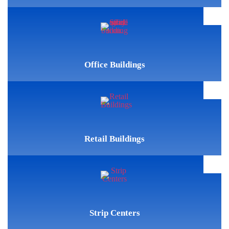
Office Buildings
Retail Buildings
Strip Centers