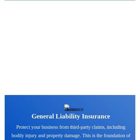
Discover Our Coverage
Options
General Liability Insurance
Protect your business from third-party claims, including
bodily injury and property damage. This is the foundation of