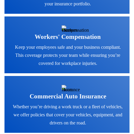
your insurance portfolio.
Workers' Compensation
Keep your employees safe and your business compliant.
This coverage protects your team while ensuring you’re
covered for workplace injuries.
Commercial Auto Insurance
Whether you’re driving a work truck or a fleet of vehicles,
we offer policies that cover your vehicles, equipment, and
drivers on the road.